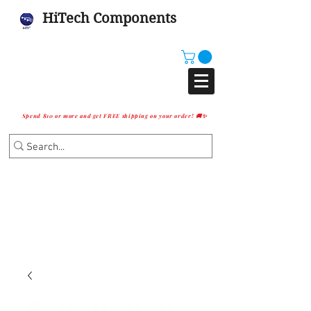
HiTech Components
Spend $10 or more and get FREE shipping on your order! 🚚✨