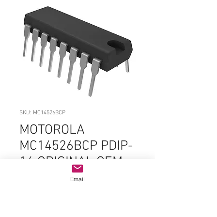
SKU: MC14526BCP
MOTOROLA
MC14526BCP PDIP-
16 ORIGINAL OEM
PARTS
Email
Price
$3.99
Quantity
*