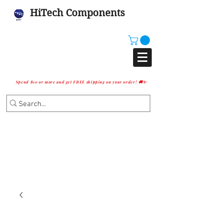
HiTech Components
Spend $10 or more and get FREE shipping on your order! 🚚✨