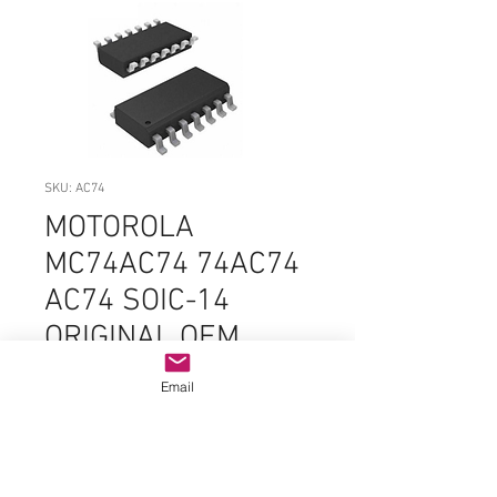
SKU: AC74
MOTOROLA
MC74AC74 74AC74
AC74 SOIC-14
ORIGINAL OEM
PARTS
Email
Price
$2.99
Quantity
*