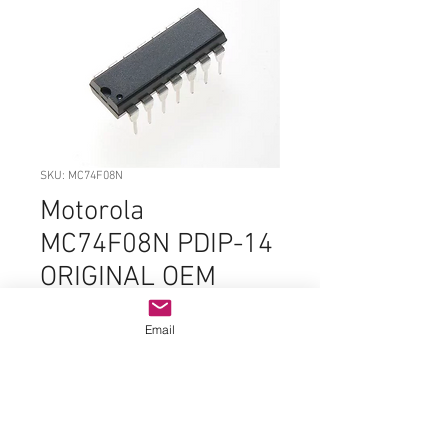
SKU: MC74F08N
Motorola
MC74F08N PDIP-14
ORIGINAL OEM
PARTS
Email
Price
$2.99
Quantity
*