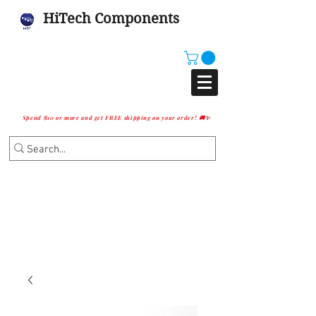
HiTech Components
Spend $10 or more and get FREE shipping on your order! 🚚✨