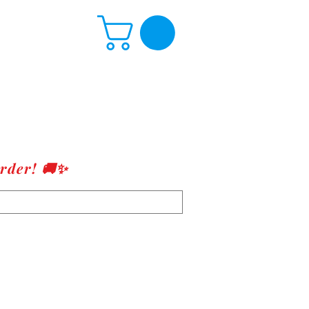
rder! 🚚✨