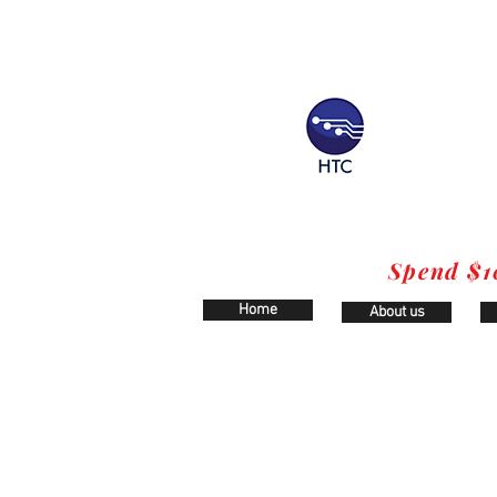
Spend $1
Home
About us