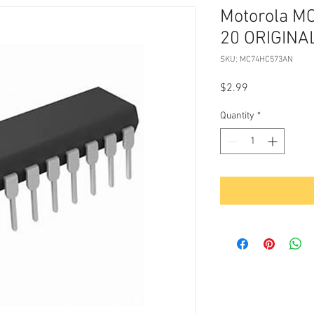
Motorola M
20 ORIGINA
SKU: MC74HC573AN
Price
$2.99
Quantity
*