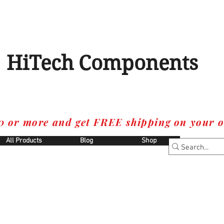
HiTech Components
0 or more and get FREE shipping on your o
All Products
Blog
Shop