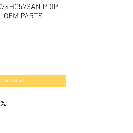
C74HC573AN PDIP-
L OEM PARTS
Add to Cart