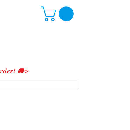
rder! 🚚✨