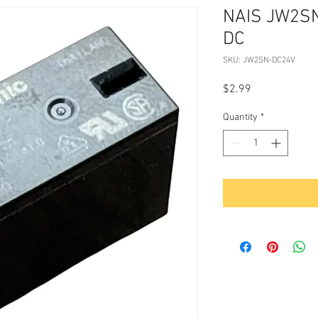
NAIS JW2S
DC
SKU: JW2SN-DC24V
Price
$2.99
Quantity
*