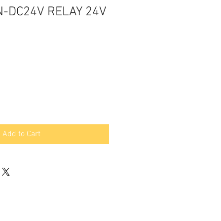
N-DC24V RELAY 24V
Add to Cart