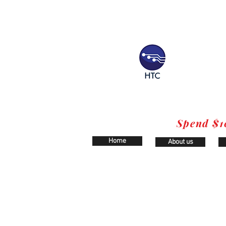
Spend $1
Home
About us