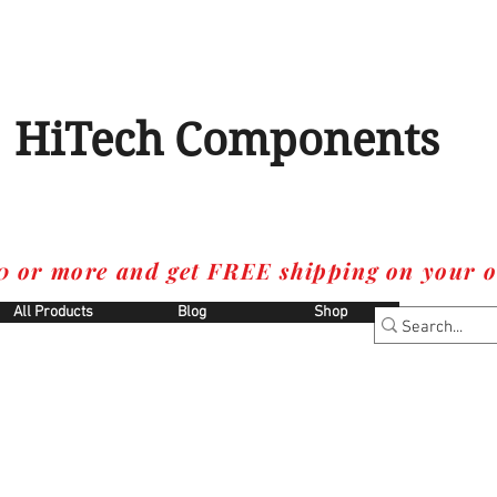
HiTech Components
0 or more and get FREE shipping on your o
All Products
Blog
Shop