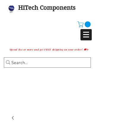
HiTech Components
Spend $10 or more and get FREE shipping on your order! 🚚✨