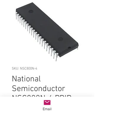
SKU: NSC800N-4
National
Semiconductor
NSC800N-4 PDIP-
40
Email
Price
$14.99
Quantity
*