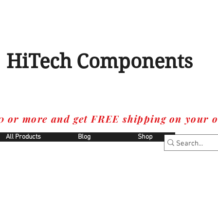
HiTech Components
0 or more and get FREE shipping on your o
All Products
Blog
Shop