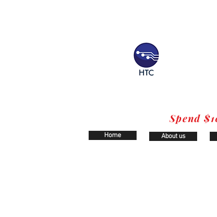
Spend $1
Home
About us