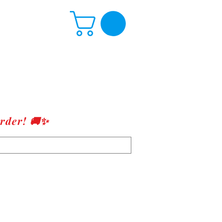
rder! 🚚✨