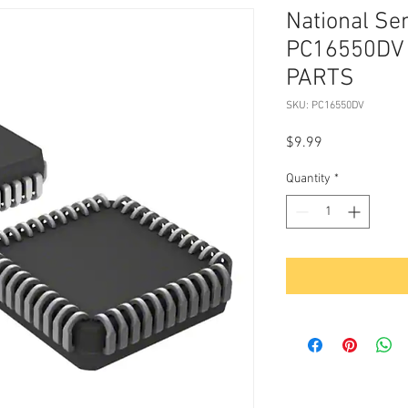
National Se
PC16550DV 
PARTS
SKU: PC16550DV
Price
$9.99
Quantity
*