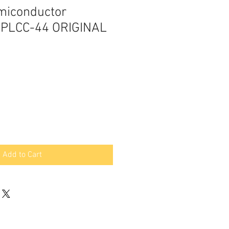
miconductor
PLCC-44 ORIGINAL
Add to Cart