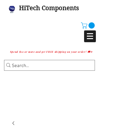
HiTech Components
Spend $10 or more and get FREE shipping on your order! 🚚✨