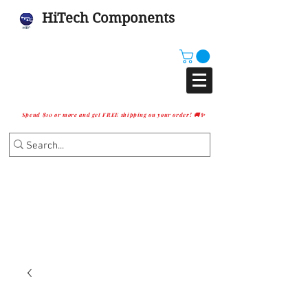
HiTech Components
Spend $10 or more and get FREE shipping on your order! 🚚✨