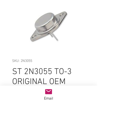
SKU: 2N3055
ST 2N3055 TO-3
ORIGINAL OEM
PARTS
Email
Price
$5.99
Quantity
*