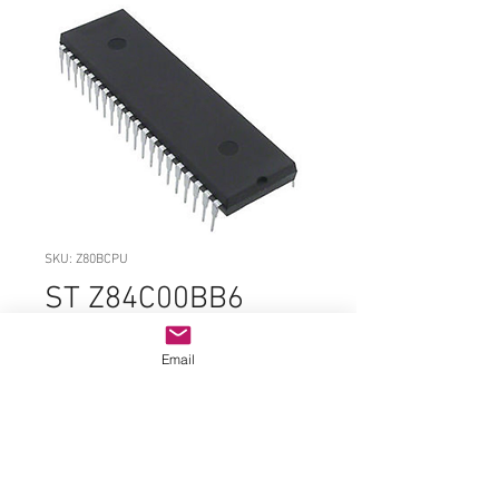
SKU: Z80BCPU
ST Z84C00BB6
Z80BCPU PDIP-40
Email
Price
$14.99
Quantity
*