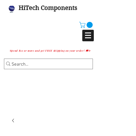
HiTech Components
Spend $10 or more and get FREE shipping on your order! 🚚✨