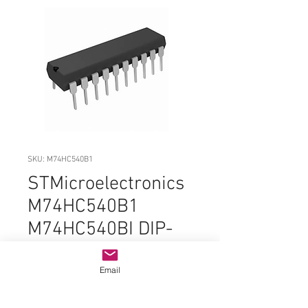
SKU: M74HC540B1
STMicroelectronics
M74HC540B1
M74HC540BI DIP-
20 ORIGINAL OEM
PARTS
Email
Price
$1.99