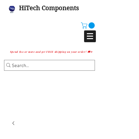
HiTech Components
Spend $10 or more and get FREE shipping on your order! 🚚✨