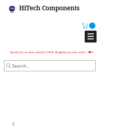
HiTech Components
Spend $10 or more and get FREE shipping on your order! 🚚✨