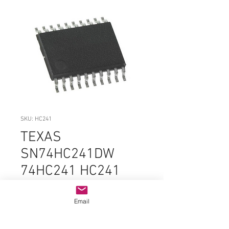
SKU: HC241
TEXAS
SN74HC241DW
74HC241 HC241
SOIC-20 ORIGINAL
OEM PARTS
Email
Price
$3.99