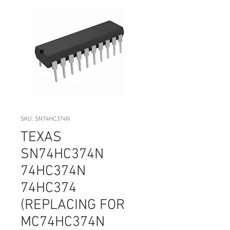
SKU: SN74HC374N
TEXAS
SN74HC374N
74HC374N
74HC374
(REPLACING FOR
MC74HC374N