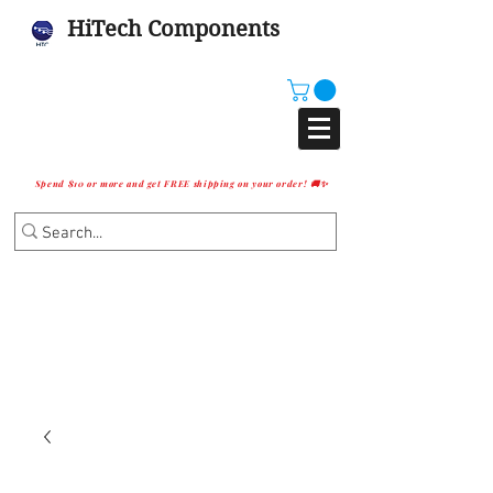
HiTech Components
Spend $10 or more and get FREE shipping on your order! 🚚✨