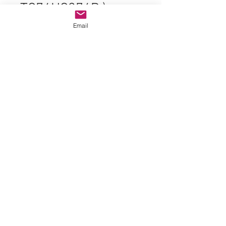
TC74HC374P )
Price
Email
$1.99
Lot of
*
Quantity
*
Add to Cart
Original Parts