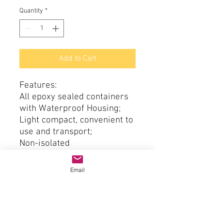
Quantity
*
Add to Cart
Features:
All epoxy sealed containers
with Waterproof Housing;
Light compact, convenient to
use and transport;
Non-isolated
High efficiency:>96%;
Reliable, low heat dissipation
Email
max. 40 ℃;
With overload / over-current
/ over / low voltage
protection, stable