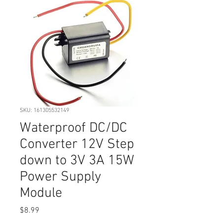
SKU: 161305532149
Waterproof DC/DC
Converter 12V Step
down to 3V 3A 15W
Power Supply
Module
Price
$8.99