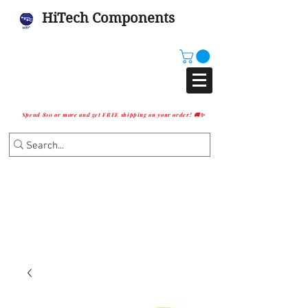
HiTech Components
Spend $10 or more and get FREE shipping on your order! 🚚✨